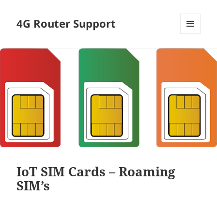
4G Router Support
MENU
AND
WIDGETS
IoT SIM Cards – Roaming
SIM’s