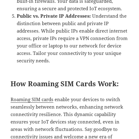
built-in firewalls. Your data is safeguarded,
ensuring a secure and protected IoT ecosystem.
Public vs. Private IP Addresses:
Understand the
distinction between public and private IP
addresses. While public IPs enable direct internet
access, private IPs require a VPN connection from
your office or laptop to our network for device
access. Tailor your connectivity to your unique
security needs.
How Roaming SIM Cards Work:
Roaming SIM cards
enable your devices to switch
seamlessly between networks, enhancing network
connectivity resilience. This dynamic capability
ensures your IoT devices stay connected, even in
areas with network fluctuations. Say goodbye to
connectivity issues and welcome a new era of