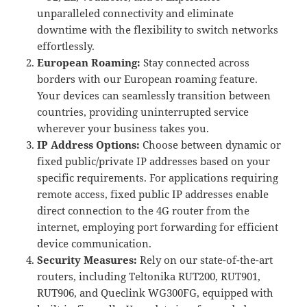
unparalleled connectivity and eliminate
downtime with the flexibility to switch networks
effortlessly.
European Roaming:
Stay connected across
borders with our European roaming feature.
Your devices can seamlessly transition between
countries, providing uninterrupted service
wherever your business takes you.
IP Address Options:
Choose between dynamic or
fixed public/private IP addresses based on your
specific requirements. For applications requiring
remote access, fixed public IP addresses enable
direct connection to the 4G router from the
internet, employing port forwarding for efficient
device communication.
Security Measures:
Rely on our state-of-the-art
routers, including Teltonika RUT200, RUT901,
RUT906, and Queclink WG300FG, equipped with