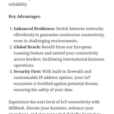
reliability.
Key Advantages:
Enhanced Resilience:
Switch between networks
effortlessly to guarantee continuous connectivity,
even in challenging environments.
Global Reach:
Benefit from our European
roaming feature and extend your connectivity
across borders, facilitating international business
operations.
Security First:
With built-in firewalls and
customizable IP address options, your IoT
ecosystem is fortified against potential threats,
ensuring the safety of your data.
Experience the next level of IoT connectivity with
Millbeck. Elevate your business, enhance your