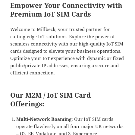
Empower Your Connectivity with
Premium IoT SIM Cards
Welcome to Millbeck, your trusted partner for
cutting-edge IoT solutions. Explore the power of
seamless connectivity with our high-quality IoT SIM
cards designed to elevate your business operations.
Optimize your IoT experience with dynamic or fixed
public/private IP addresses, ensuring a secure and
efficient connection.
Our M2M / IoT SIM Card
Offerings:
Multi-Network Roaming:
Our IoT SIM cards
operate flawlessly on all four major UK networks
– O2, EE, Vodafone, and 3. Experience